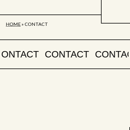
HOME
»
CONTACT
CONTACT
CONTACT
CONTA