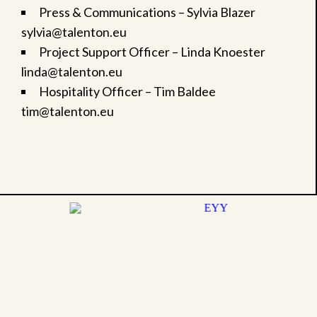
Press & Communications – Sylvia Blazer
sylvia@talenton.eu
Project Support Officer – Linda Knoester
linda@talenton.eu
Hospitality Officer – Tim Baldee
tim@talenton.eu