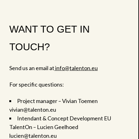
WANT TO GET IN
TOUCH?
Send us an email at
info@talenton.eu
For specific questions:
Project manager – Vivian Toemen
vivian@talenton.eu
Intendant & Concept Development EU
TalentOn – Lucien Geelhoed
lucien@talenton.eu